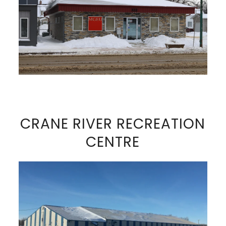
VIEW FULL SIZE IMAGE
CRANE RIVER RECREATION
CENTRE
VIEW FULL SIZE IMAGE