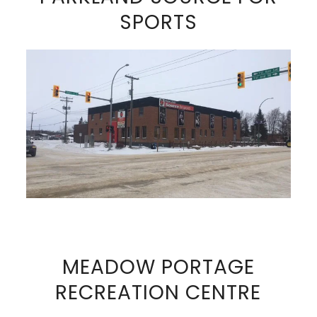
SPORTS
VIEW FULL SIZE IMAGE
MEADOW PORTAGE
RECREATION CENTRE