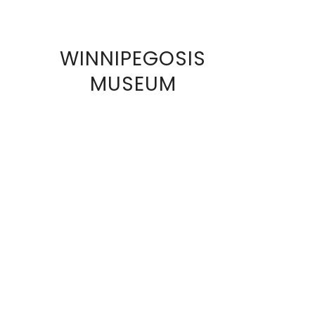
WINNIPEGOSIS
VIEW
MUSEUM
FULL
SIZE
IMAGE