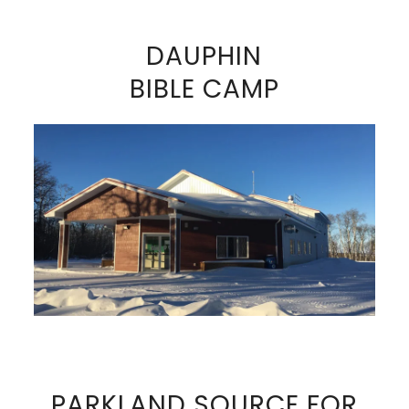
DAUPHIN
BIBLE CAMP
VIEW FULL SIZE IMAGE
PARKLAND SOURCE FOR