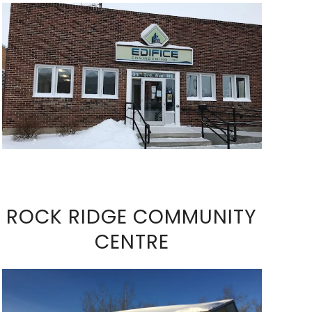
VIEW FULL SIZE IMAGE
ROCK RIDGE COMMUNITY
CENTRE