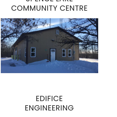
COMMUNITY CENTRE
VIEW FULL SIZE IMAGE
EDIFICE
ENGINEERING