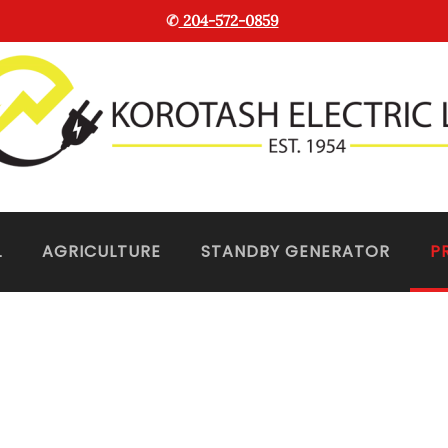
✆
204-572-0859
L
AGRICULTURE
STANDBY GENERATOR
P