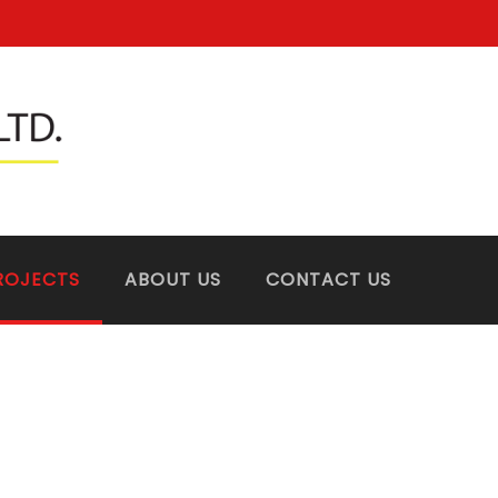
ROJECTS
ABOUT US
CONTACT US