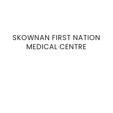
SKOWNAN FIRST NATION
VIEW
MEDICAL CENTRE
FULL
SIZE
IMAGE