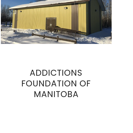
VIEW FULL SIZE IMAGE
ADDICTIONS
FOUNDATION OF
VIEW
MANITOBA
FULL
SIZE
IMAGE