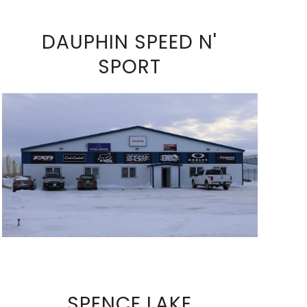
DAUPHIN SPEED N'
SPORT
VIEW FULL SIZE IMAGE
SPENCE LAKE