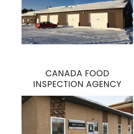
VIEW FULL SIZE IMAGE
CANADA FOOD
INSPECTION AGENCY
VIEW FULL SIZE IMAGE