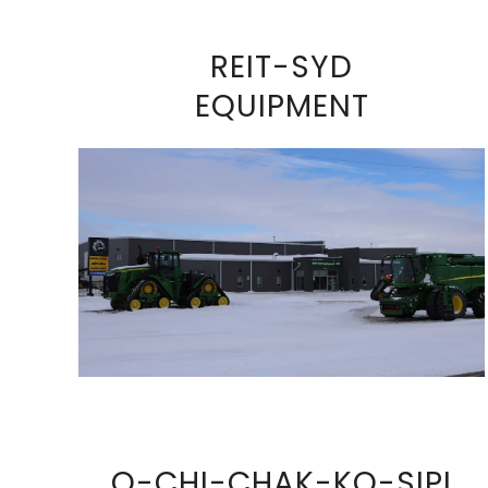
REIT-SYD
EQUIPMENT
VIEW FULL SIZE IMAGE
O-CHI-CHAK-KO-SIPI