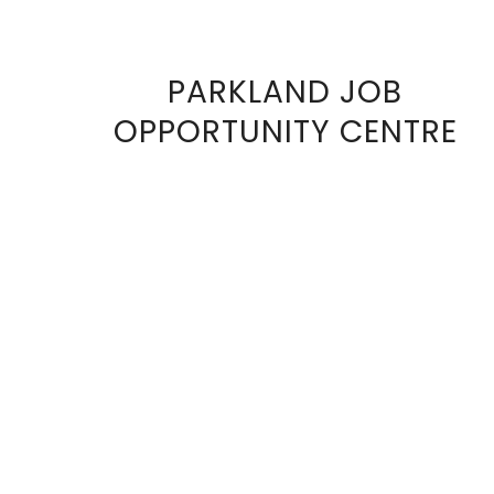
PARKLAND JOB
VIEW
OPPORTUNITY CENTRE
FULL
SIZE
IMAGE