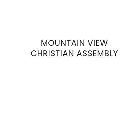
MOUNTAIN VIEW
VIEW
CHRISTIAN ASSEMBLY
FULL
SIZE
IMAGE