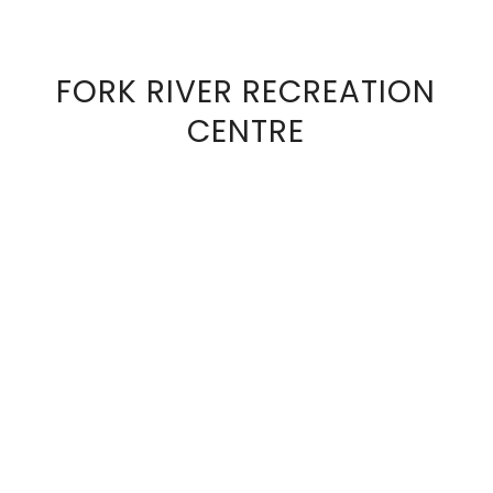
FORK RIVER RECREATION
VIEW
CENTRE
FULL
SIZE
IMAGE