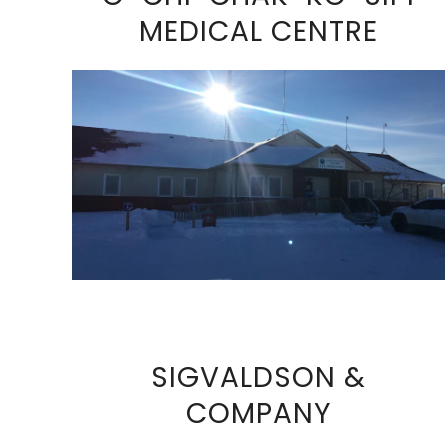
MEDICAL CENTRE
VIEW FULL SIZE IMAGE
SIGVALDSON &
COMPANY