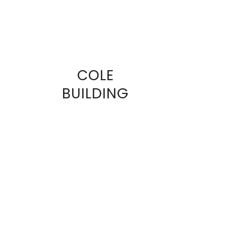
COLE
VIEW
BUILDING
FULL
SIZE
IMAGE