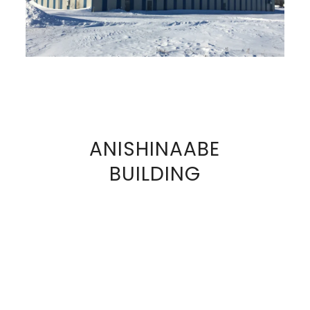
ANISHINAABE
VIEW
BUILDING
FULL
SIZE
IMAGE