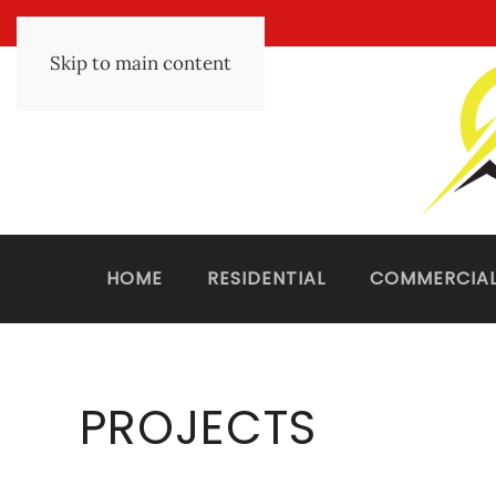
Skip to main content
HOME
RESIDENTIAL
COMMERCIA
PROJECTS