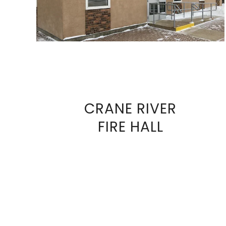
CRANE RIVER
VIEW
FIRE HALL
FULL
SIZE
IMAGE