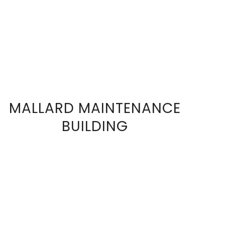
MALLARD MAINTENANCE
VIEW
BUILDING
FULL
SIZE
IMAGE