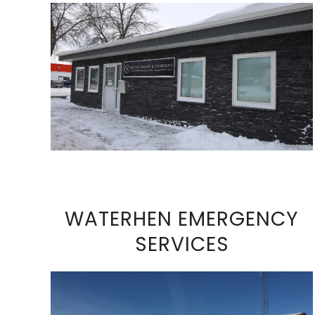
VIEW FULL SIZE IMAGE
WATERHEN EMERGENCY
SERVICES