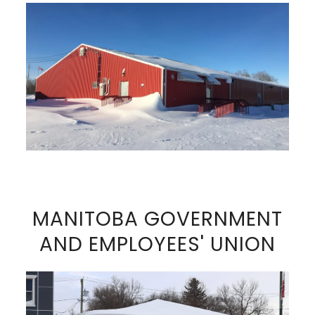
VIEW FULL SIZE IMAGE
MANITOBA GOVERNMENT
AND EMPLOYEES' UNION