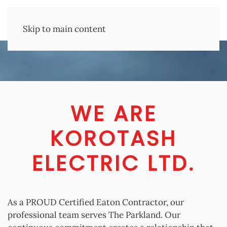
Skip to main content
WE ARE
KOROTASH
ELECTRIC LTD.
As a PROUD Certified Eaton Contractor, our
professional team serves The Parkland. Our