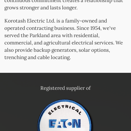
continuous commitment creates a relationship that
grows stronger and lasts longer.
Korotash Electric Ltd. is a family-owned and
operated contracting business. Since 1954, we've
served the Parkland area with residential,
commercial, and agricultural electrical services. We
also provide backup generators, solar options,
trenching and cable locating.
Registered supplier of