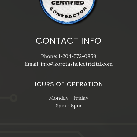
CONTACT INFO
Phone: 1-204-572-0859
Email:
info@korotashelectricltd.com
HOURS OF OPERATION:
Monday - Friday
8am - 5pm